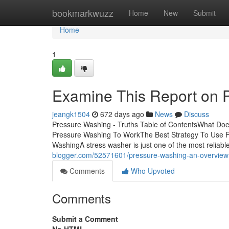
Home
bookmarkwuzz
Home
New
Submit
Home
1
Examine This Report on 
jeangk1504
672 days ago
News
Discuss
Pressure Washing - Truths Table of ContentsWhat D
Pressure Washing To WorkThe Best Strategy To Use 
WashingA stress washer is just one of the most reliable
blogger.com/52571601/pressure-washing-an-overview
Comments
Who Upvoted
Comments
Submit a Comment