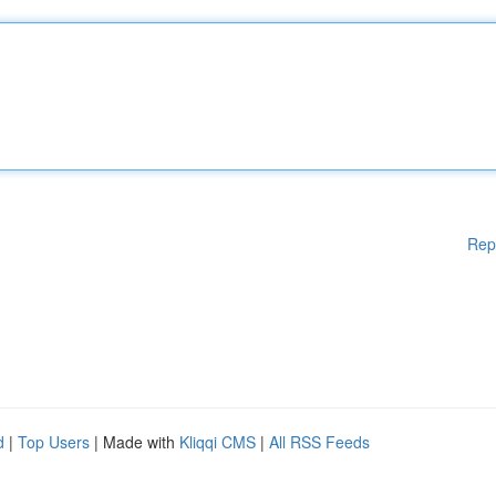
Rep
d
|
Top Users
| Made with
Kliqqi CMS
|
All RSS Feeds