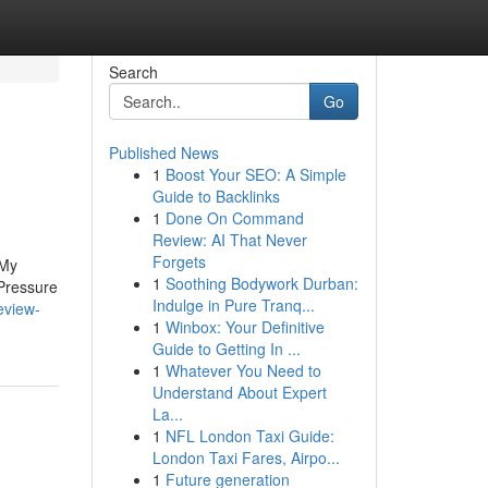
Search
Go
Published News
1
Boost Your SEO: A Simple
Guide to Backlinks
1
Done On Command
Review: AI That Never
Forgets
 My
1
Soothing Bodywork Durban:
Pressure
Indulge in Pure Tranq...
eview-
1
Winbox: Your Definitive
Guide to Getting In ...
1
Whatever You Need to
Understand About Expert
La...
1
NFL London Taxi Guide:
London Taxi Fares, Airpo...
1
Future generation