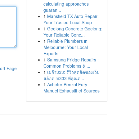
calculating approaches
guaran...
1
Mansfield TX Auto Repair:
Your Trusted Local Shop
1
Geelong Concrete Geelong:
Your Reliable Conc...
1
Reliable Plumbers in
Melbourne: Your Local
Experts
1
Samsung Fridge Repairs :
Common Problems & ...
ort Page
1
เมก้า333: รีวิวสุดฮิตของเว็บ
สล็อต m333 ที่คุณต...
1
Acheter Benzol Fury :
Manuel Exhaustif et Sources