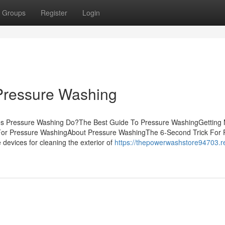
Groups
Register
Login
Pressure Washing
oes Pressure Washing Do?The Best Guide To Pressure WashingGetting
For Pressure WashingAbout Pressure WashingThe 6-Second Trick For 
 devices for cleaning the exterior of
https://thepowerwashstore94703.r