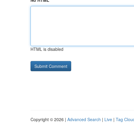
No HTML
HTML is disabled
Copyright © 2026 |
Advanced Search
|
Live
|
Tag Clou