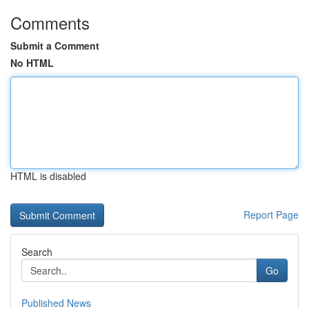
Comments
Submit a Comment
No HTML
HTML is disabled
Report Page
Search
Go
Published News