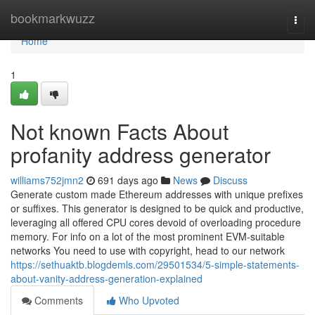
Home
bookmarkwuzz
Togg
navi
Home
1
Not known Facts About
profanity address generator
williams752jmn2
691 days ago
News
Discuss
Generate custom made Ethereum addresses with unique prefixes
or suffixes. This generator is designed to be quick and productive,
leveraging all offered CPU cores devoid of overloading procedure
memory. For info on a lot of the most prominent EVM-suitable
networks You need to use with copyright, head to our network
https://sethuaktb.blogdemls.com/29501534/5-simple-statements-
about-vanity-address-generation-explained
Comments
Who Upvoted