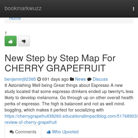
Home
bookmarkwuzz
To
na
Home
1
New Step by Step Map For
CHERRY GRAPEFRUIT
benjaminj923iii5
691 days ago
News
Discuss
8 Astonishing Well being Great things about Espresso A new
study located that some espresso drinkers ended up twenty% less
likely to develop melanoma. Go through up on other overall health
perks of espresso. The high is balanced and not as well mind-
boggling, which makes it perfect for socializing with
https://cherrygrapefruit38260.educationalimpactblog.com/51768903/
review-of-cherry-grapefruit
Comments
Who Upvoted