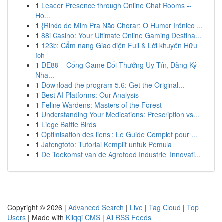
1
Leader Presence through Online Chat Rooms --
Ho...
1
{Rindo de Mim Pra Não Chorar: O Humor Irônico ...
1
88i Casino: Your Ultimate Online Gaming Destina...
1
123b: Cẩm nang Giao diện Full & Lời khuyên Hữu
ích
1
DE88 – Cổng Game Đổi Thưởng Uy Tín, Đăng Ký
Nha...
1
Download the program 5.6: Get the Original...
1
Best AI Platforms: Our Analysis
1
Feline Wardens: Masters of the Forest
1
Understanding Your Medications: Prescription vs...
1
Liege Battle Birds
1
Optimisation des liens : Le Guide Complet pour ...
1
Jatengtoto: Tutorial Komplit untuk Pemula
1
De Toekomst van de Agrofood Industrie: Innovati...
Copyright © 2026 |
Advanced Search
|
Live
|
Tag Cloud
|
Top
Users
| Made with
Kliqqi CMS
|
All RSS Feeds