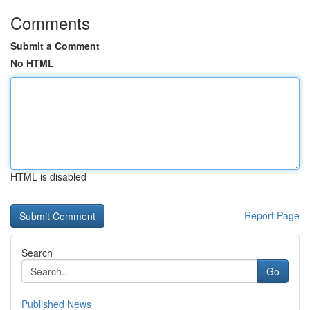
Comments
Submit a Comment
No HTML
HTML is disabled
Report Page
Search
Go
Published News