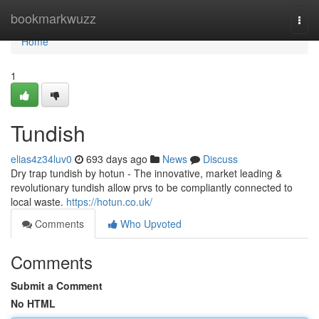
Home
bookmarkwuzz
Togg
navi
Home
1
Tundish
elias4z34luv0
693 days ago
News
Discuss
Dry trap tundish by hotun - The innovative, market leading &
revolutionary tundish allow prvs to be compliantly connected to
local waste.
https://hotun.co.uk/
Comments
Who Upvoted
Comments
Submit a Comment
No HTML