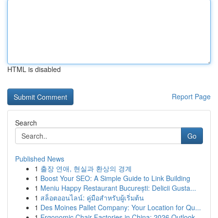
HTML is disabled
Report Page
Search
Go
Published News
1
출장 연애, 현실과 환상의 경계
1
Boost Your SEO: A Simple Guide to Link Building
1
Meniu Happy Restaurant București: Delicii Gusta...
1
สล็อตออนไลน์: คู่มือสำหรับผู้เริ่มต้น
1
Des Moines Pallet Company: Your Location for Qu...
1
Ergonomic Chair Factories in China: 2026 Outlook