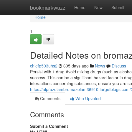
Home
bookmarkwuzz
Home
New
Submit
Home
1
Detailed Notes on bromazo
chiefp503uhs2
695 days ago
News
Discuss
Persist with 1 drug Avoid mixing drugs (such as alcoh
success. This can be a significant hazard factor in dr
interactions concerning substances, ensure you are 
https://alprazolambromazolam36910.targetblogs.com
Comments
Who Upvoted
Comments
Submit a Comment