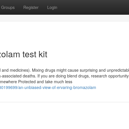
Groups
Register
Login
lam test kit
ol and medicines). Mixing drugs might cause surprising and unpredictab
ug-associated deaths. If you are doing blend drugs, research opportunity
somewhere Protected and take much less
/30199699/an-unbiased-view-of-ervaring-bromazolam