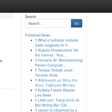
Search
Go
Published News
1
What a hydraulic modular
trailer suggests for h...
1
Acquire Drostanolone Via
the Internet : Your...
1
Humanio AI: Revolutionizing
le
Person-Computer ...
1
Tempat Terbaik untuk
Taruhan Anda
1
Απόλαυση με Θέα στο
Ιόνιο: Ταβέρνα Μύτικα
1
Kolkata Fatafat Results:
Live News
1
Lk68.com: Trang chính và
Mọi Những Bạn Cần ...
1
cancer is influenced by a