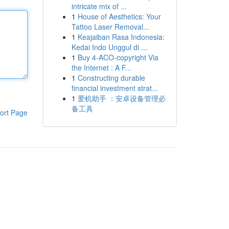
intricate mix of ...
1
House of Aesthetics: Your
Tattoo Laser Removal...
1
Keajaiban Rasa Indonesia:
Kedai Indo Unggul di ...
1
Buy 4-ACO-copyright Via
the Internet : A F...
1
Constructing durable
financial investment strat...
1
爱机助手 ：安卓设备管理必
备工具
ort Page