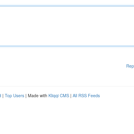
Rep
d
|
Top Users
| Made with
Kliqqi CMS
|
All RSS Feeds