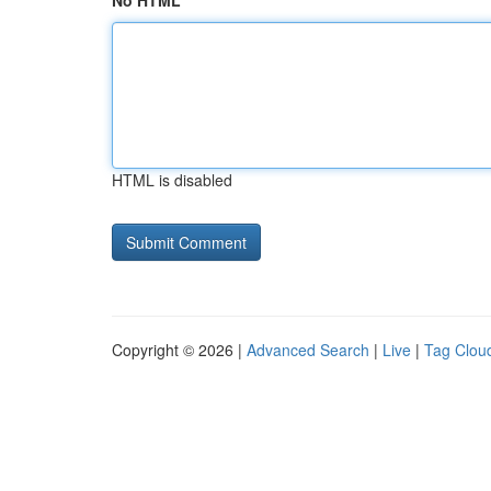
No HTML
HTML is disabled
Copyright © 2026 |
Advanced Search
|
Live
|
Tag Clou