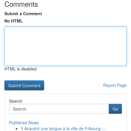
Comments
Submit a Comment
No HTML
HTML is disabled
Report Page
Search
Go
Published News
1
Acquérir une langue à la ville de Fribourg :...