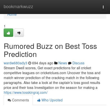
Home
bookmarkwuzz
Togg
navi
Home
1
Rumored Buzz on Best Toss
Prediction
wardw680ady3
694 days ago
News
Discuss
Stream Dwell scores, Get exact predictions for all cricket
competitive leagues on cricketclues.com Uncover the toss and
match winner prediction of the cracking match in the following
paragraphs. Also take a look at the captain’s toss good results
price and their toss Investigation on the season for making a
https://www.tosskingraj.com/
Comments
Who Upvoted