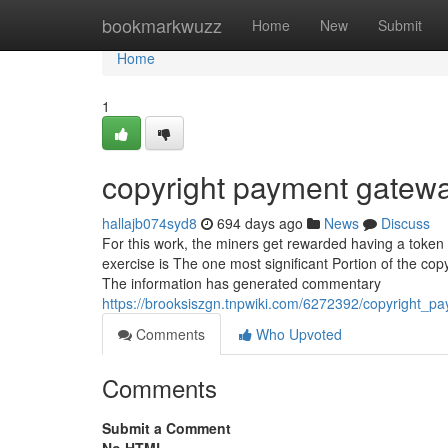
Home
bookmarkwuzz
Home
New
Submit
Home
1
copyright payment gatew
hallajb074syd8
694 days ago
News
Discuss
For this work, the miners get rewarded having a token o
exercise is The one most significant Portion of the co
The information has generated commentary
https://brooksiszgn.tnpwiki.com/6272392/copyright
Comments
Who Upvoted
Comments
Submit a Comment