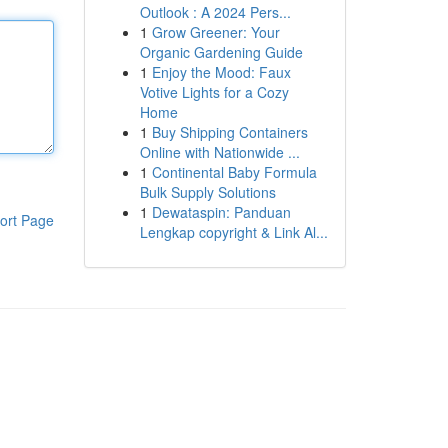
Outlook : A 2024 Pers...
1
Grow Greener: Your
Organic Gardening Guide
1
Enjoy the Mood: Faux
Votive Lights for a Cozy
Home
1
Buy Shipping Containers
Online with Nationwide ...
1
Continental Baby Formula
Bulk Supply Solutions
1
Dewataspin: Panduan
ort Page
Lengkap copyright & Link Al...