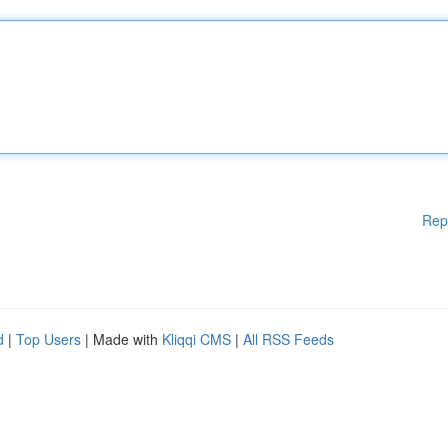
Rep
d
|
Top Users
| Made with
Kliqqi CMS
|
All RSS Feeds