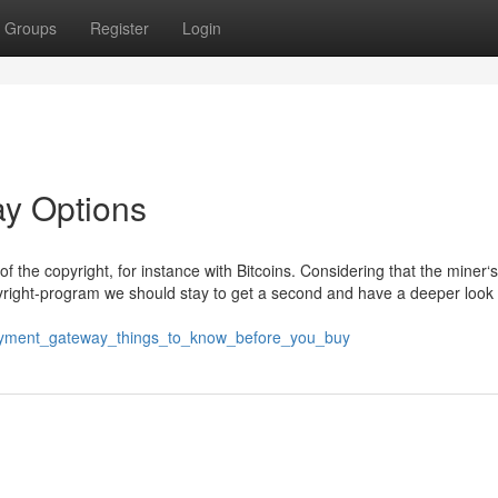
Groups
Register
Login
ay Options
f the copyright, for instance with Bitcoins. Considering that the miner‘s
pyright-program we should stay to get a second and have a deeper look a
_payment_gateway_things_to_know_before_you_buy