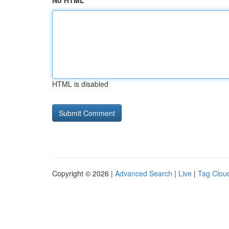
No HTML
HTML is disabled
Copyright © 2026 |
Advanced Search
|
Live
|
Tag Clou