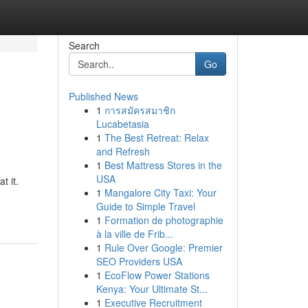
Search
Go
Published News
1
การสมัครสมาชิก
Lucabetasia
1
The Best Retreat: Relax
and Refresh
1
Best Mattress Stores in the
USA
t it.
1
Mangalore City Taxi: Your
Guide to Simple Travel
1
Formation de photographie
à la ville de Frib...
1
Rule Over Google: Premier
SEO Providers USA
1
EcoFlow Power Stations
Kenya: Your Ultimate St...
1
Executive Recruitment