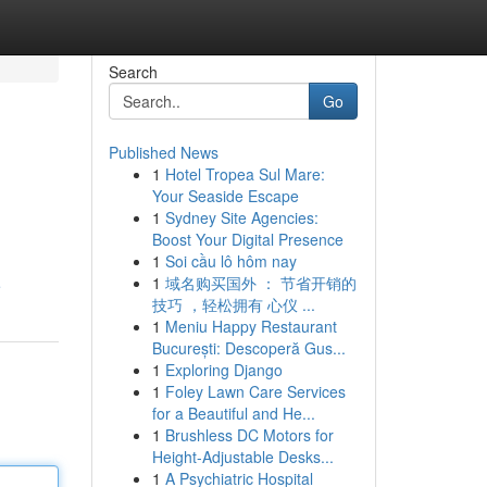
Search
Go
Published News
1
Hotel Tropea Sul Mare:
Your Seaside Escape
1
Sydney Site Agencies:
Boost Your Digital Presence
1
Soi cầu lô hôm nay
1
域名购买国外 ： 节省开销的
e
技巧 ，轻松拥有 心仪 ...
1
Meniu Happy Restaurant
București: Descoperă Gus...
1
Exploring Django
1
Foley Lawn Care Services
for a Beautiful and He...
1
Brushless DC Motors for
Height-Adjustable Desks...
1
A Psychiatric Hospital