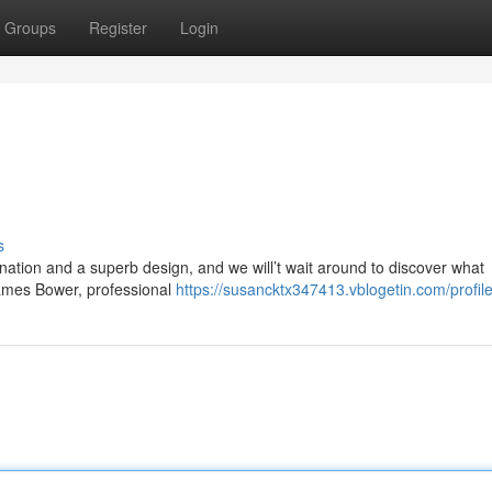
Groups
Register
Login
s
ation and a superb design, and we will’t wait around to discover what
James Bower, professional
https://susancktx347413.vblogetin.com/profil