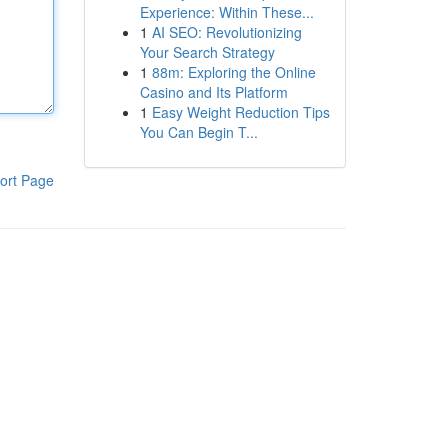
Experience: Within These...
1
AI SEO: Revolutionizing
Your Search Strategy
1
88m: Exploring the Online
Casino and Its Platform
1
Easy Weight Reduction Tips
You Can Begin T...
ort Page