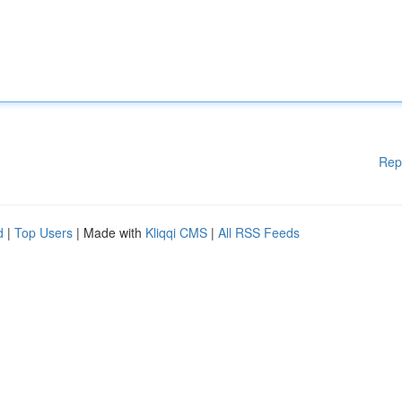
Rep
d
|
Top Users
| Made with
Kliqqi CMS
|
All RSS Feeds