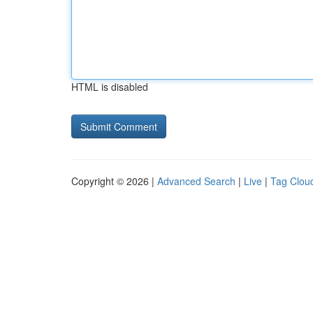
HTML is disabled
Copyright © 2026 |
Advanced Search
|
Live
|
Tag Clou