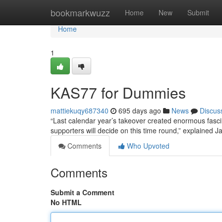
Home
bookmarkwuzz
Home
New
Submit
Home
1
KAS77 for Dummies
mattiekuqy687340
695 days ago
News
Discus
“Last calendar year’s takeover created enormous fascin
supporters will decide on this time round,” explained 
Comments
Who Upvoted
Comments
Submit a Comment
No HTML