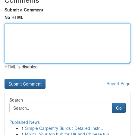
Submit a Comment
No HTML
HTML is disabled
Report Page
Search
Go
Published News
1
Simple Carpentry Builds : Detailed Instr...
1
Mix77: Your top hub for UK and Chinese tun...