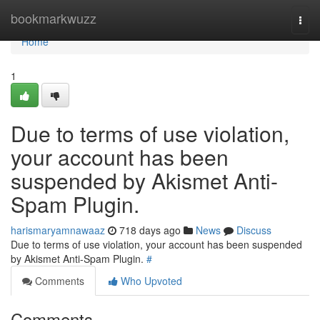
Home
bookmarkwuzz
Togg
navi
Home
1
Due to terms of use violation,
your account has been
suspended by Akismet Anti-
Spam Plugin.
harismaryamnawaaz
718 days ago
News
Discuss
Due to terms of use violation, your account has been suspended
by Akismet Anti-Spam Plugin.
#
Comments
Who Upvoted
Comments