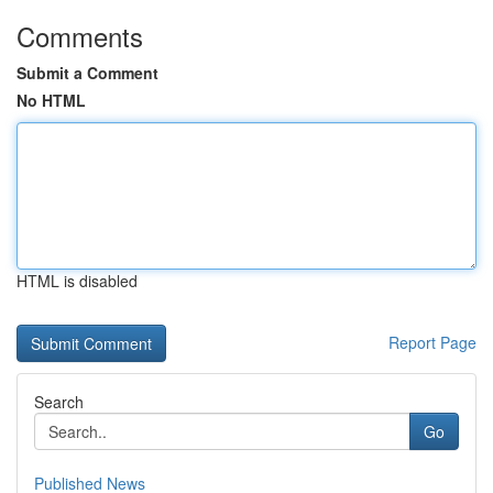
Comments
Submit a Comment
No HTML
HTML is disabled
Report Page
Search
Go
Published News