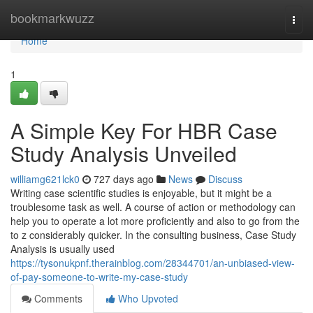
Home
bookmarkwuzz
Togg
navi
Home
1
A Simple Key For HBR Case
Study Analysis Unveiled
williamg621lck0
727 days ago
News
Discuss
Writing case scientific studies is enjoyable, but it might be a
troublesome task as well. A course of action or methodology can
help you to operate a lot more proficiently and also to go from the
to z considerably quicker. In the consulting business, Case Study
Analysis is usually used
https://tysonukpnf.therainblog.com/28344701/an-unbiased-view-
of-pay-someone-to-write-my-case-study
Comments
Who Upvoted