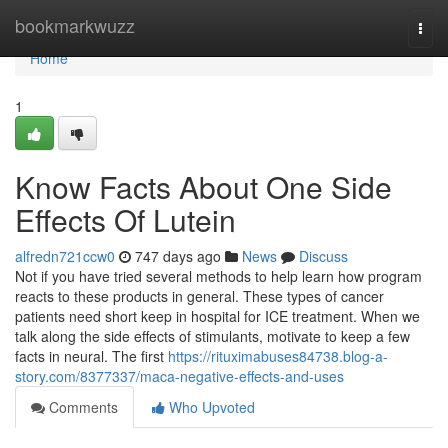
Home
bookmarkwuzz
Togg
navi
Home
1
Know Facts About One Side
Effects Of Lutein
alfredn721ccw0
747 days ago
News
Discuss
Not if you have tried several methods to help learn how program
reacts to these products in general. These types of cancer
patients need short keep in hospital for ICE treatment. When we
talk along the side effects of stimulants, motivate to keep a few
facts in neural. The first
https://rituximabuses84738.blog-a-
story.com/8377337/maca-negative-effects-and-uses
Comments
Who Upvoted