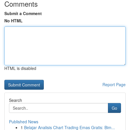
Comments
Submit a Comment
No HTML
HTML is disabled
Report Page
Search
Go
Published News
1
Belajar Analisis Chart Trading Emas Gratis: Bim...