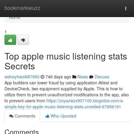
Home
bookmarkwuzz
Togg
navi
Home
1
Top apple music listening stats
Secrets
sidneyhwzi687950
746 days ago
News
Discuss
App builders can lower fraud by using application Attest and
DeviceCheck, two equipment supplied by Apple. This is how to
utilize them to prevent unauthorized modifications to the app, also
to prevent users from
https://zoyazwzx907100.blogolize.com/a-
simple-key-for-apple-music-listening-stats-unveiled-67956191
Comments
Who Upvoted
Comments