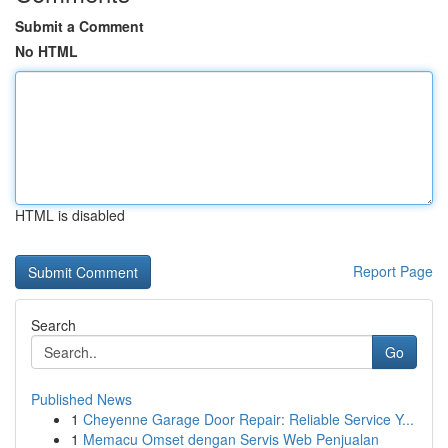
Submit a Comment
No HTML
HTML is disabled
Report Page
Search
Go
Published News
1
Cheyenne Garage Door Repair: Reliable Service Y...
1
Memacu Omset dengan Servis Web Penjualan