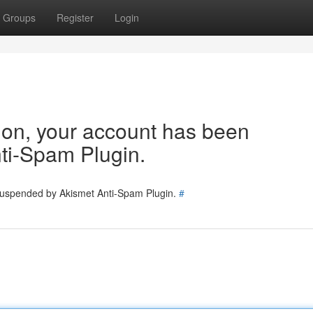
Groups
Register
Login
tion, your account has been
ti-Spam Plugin.
 suspended by Akismet Anti-Spam Plugin.
#