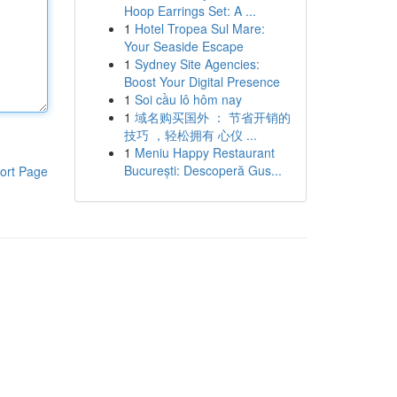
Hoop Earrings Set: A ...
1
Hotel Tropea Sul Mare:
Your Seaside Escape
1
Sydney Site Agencies:
Boost Your Digital Presence
1
Soi cầu lô hôm nay
1
域名购买国外 ： 节省开销的
技巧 ，轻松拥有 心仪 ...
1
Meniu Happy Restaurant
București: Descoperă Gus...
ort Page