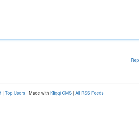
Rep
d
|
Top Users
| Made with
Kliqqi CMS
|
All RSS Feeds