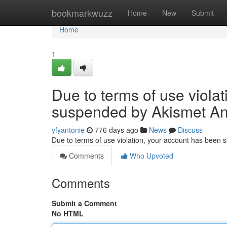
Home
bookmarkwuzz
Home
New
Submit
Home
1
Due to terms of use viola
suspended by Akismet An
yfyantonie
776 days ago
News
Discuss
Due to terms of use violation, your account has been
Comments
Who Upvoted
Comments
Submit a Comment
No HTML