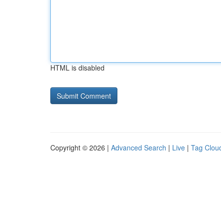
HTML is disabled
Copyright © 2026 |
Advanced Search
|
Live
|
Tag Clou