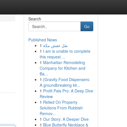
Search
Go
Published News
1
نقل عفش مكة
1
I am is unable to complete
this request ...
1
Manhattan Remodeling
Company for Kitchen and
Ba...
1
{Gravity Food Dispensers:
A groundbreaking kit...
1
Profit Pals Pro: A Deep Dive
Review
1
Relied On Property
Solutions From Rubbish
Remov...
1
Our Story: A Deeper Dive
1
Blue Butterfly Necklace &