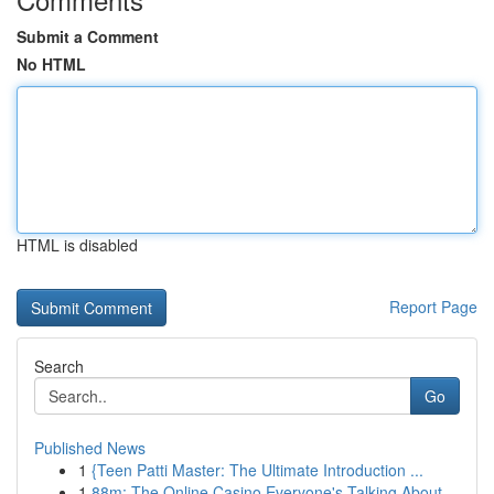
Submit a Comment
No HTML
HTML is disabled
Report Page
Search
Go
Published News
1
{Teen Patti Master: The Ultimate Introduction ...
1
88m: The Online Casino Everyone's Talking About