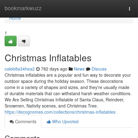
Home
bookmarkwuzz
Togg
navi
Home
1
Christmas Inflatables
caleb8a34hea2
782 days ago
News
Discuss
Christmas inflatables are a popular and fun way to decorate your
outdoor space during the holiday season. These decorations
come in a variety of shapes and sizes, and they're usually made
of durable materials that can withstand harsh weather conditions.
We Are Selling Christmas Inflatable of Santa Claus, Reindeer,
Snowmen, Nativity scenes, and Christmas Tree.
https://decognomes.com/collections/christmas-inflatables
Comments
Who Upvoted
Comments