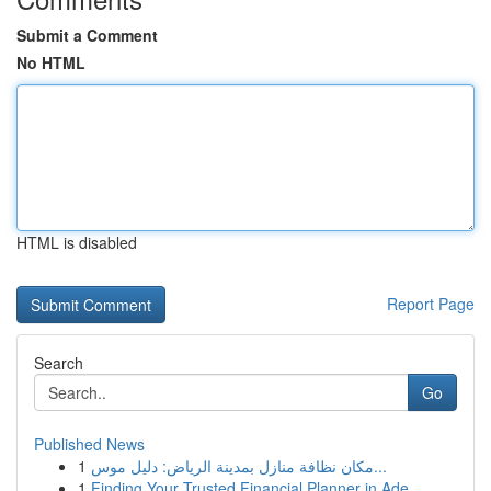
Submit a Comment
No HTML
HTML is disabled
Report Page
Search
Go
Published News
1
مكان نظافة منازل بمدينة الرياض: دليل موس...
1
Finding Your Trusted Financial Planner in Ade...