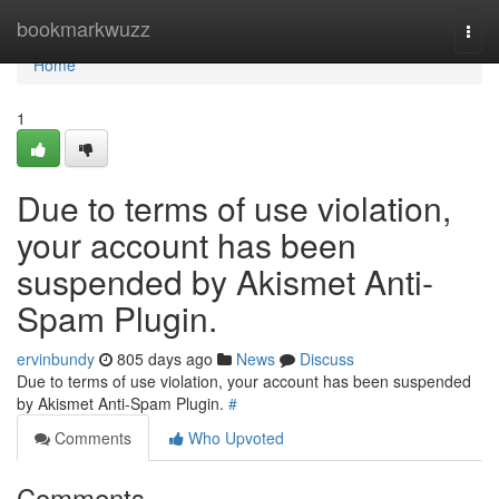
Home
bookmarkwuzz
Togg
navi
Home
1
Due to terms of use violation,
your account has been
suspended by Akismet Anti-
Spam Plugin.
ervinbundy
805 days ago
News
Discuss
Due to terms of use violation, your account has been suspended
by Akismet Anti-Spam Plugin.
#
Comments
Who Upvoted
Comments