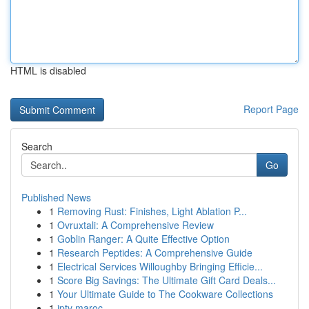
HTML is disabled
Report Page
Search
Go
Published News
1
Removing Rust: Finishes, Light Ablation P...
1
Ovruxtali: A Comprehensive Review
1
Goblin Ranger: A Quite Effective Option
1
Research Peptides: A Comprehensive Guide
1
Electrical Services Willoughby Bringing Efficie...
1
Score Big Savings: The Ultimate Gift Card Deals...
1
Your Ultimate Guide to The Cookware Collections
1
iptv maroc