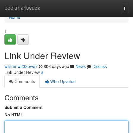
Home
bookmarkwuzz
Togg
navi
Home
1
Link Under Review
warrenw233bwq7
806 days ago
News
Discuss
Link Under Review
#
Comments
Who Upvoted
Comments
Submit a Comment
No HTML