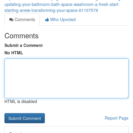
updating-your-bathroom-bath-space-washroom-a-fresh-start-
starting-anew-transforming-your-space-61107579
Comments
Who Upvoted
Comments
Submit a Comment
No HTML
HTML is disabled
Report Page