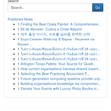
Search
Go
Published News
1
Finding the Best Ocala Painter: A Comprehensive...
1
Kit de Monster: Custos e Onde Adquirir
1
제주 출장 마사지, 피로를 날려줄 완벽한 선택
1
Бърз Семеен Майстор В Варна : Решения на
Вашия ...
1
วิเคราะห์บอลเซียนสเต็ปประจำวันอังคารที่ 28 เมษา...
1
วิเคราะห์บอลเซียนสเต็ปประจำวันอังคารที่ 28 เมษา...
1
วิเคราะห์บอลเซียนสเต็ปประจำวันอังคารที่ 28 เมษา...
1
Arlington Texas Pallets: Your Source for Qualit...
1
How current organisations harness shared expert...
1
Selecting the Best Practicing Accountant P...
1
Future-generation computing systems provide unp...
1
Building organisational knowledge via comprehen...
1
Elevate Your Events with Luxury Photo Booths in...