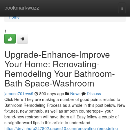
Home
bookmarkwuzz
Togg
navi
Home
1
Upgrade-Enhance-Improve
Your Home: Renovating-
Remodeling Your Bathroom-
Bath Space-Washroom
jameso701rws9
890 days ago
News
Discuss
Click Here They are making a number of good points related to
Bathroom Remodeling Process as a whole in this post below. New
fixtures, new bathtub, as well as smooth countertops-- your
brand-new restroom will have them all! Easy follow a couple of
straightforward tips in this article to understand
https://devinhoru247802.pages10.com/renovating-remodeling-