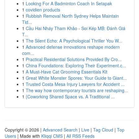
1
Looking For A Badminton Coach In Setapak
1
covidien products
1
Rubbish Removal North Sydney Helps Maintain
Tid...
1
Cầu Hai Nháy Tham Khảo - Soi Kép MB: Đánh Giá
T...
1
The Silent Echo: A Psychological Thriller You W...
1
Advanced defense innovations reshape modern
com...
1
Practical Residential Solutions Provided By Cro...
1
China Foundations: Exploring Their Experiment.c...
1
A Must-Have Cat Grooming Essentials Kit
1
Great White Monster Spores: Your Guide to Giant...
1
Trusted Costa Mesa Injury Lawyers for Accident ...
1
The way how contemporary tourists are reshaping...
1
{Coworking Shared Space vs. A Traditional ...
Copyright © 2026 |
Advanced Search
|
Live
|
Tag Cloud
|
Top
Users
| Made with
Kliqqi CMS
|
All RSS Feeds