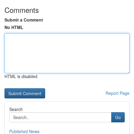
Comments
Submit a Comment
No HTML
HTML is disabled
Report Page
Search
Go
Published News