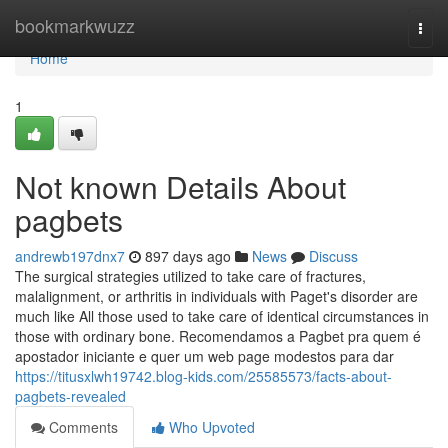
Home
bookmarkwuzz
Togg
navi
Home
1
Not known Details About
pagbets
andrewb197dnx7
897 days ago
News
Discuss
The surgical strategies utilized to take care of fractures,
malalignment, or arthritis in individuals with Paget's disorder are
much like All those used to take care of identical circumstances in
those with ordinary bone. Recomendamos a Pagbet pra quem é
apostador iniciante e quer um web page modestos para dar
https://titusxlwh19742.blog-kids.com/25585573/facts-about-
pagbets-revealed
Comments
Who Upvoted