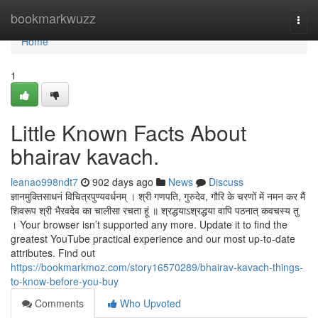
Home
bookmarkwuzz
Togg
navi
Home
1
Little Known Facts About
bhairav kavach.
leanao998ndt7
902 days ago
News
Discuss
ज्ञानमुक्तिसाधनं विचित्रपुण्यवर्धनम् । श्री गणपति, गुरुदेव, गौरि के चरणों में नमन कर मैं
शिवरूप श्री भैरवदेव का चालीसा रचता हूं ॥ श्रद्धयाऽश्रद्धया वापि पठनात् कवचस्य तु
। Your browser isn’t supported any more. Update it to find the
greatest YouTube practical experience and our most up-to-date
attributes. Find out
https://bookmarkmoz.com/story16570289/bhairav-kavach-things-
to-know-before-you-buy
Comments
Who Upvoted