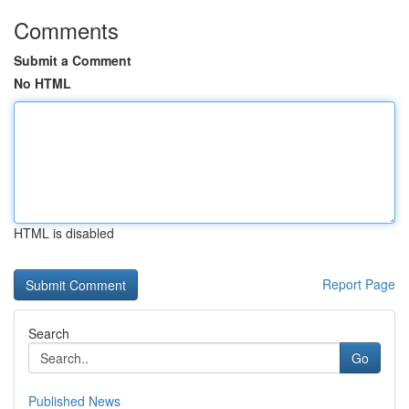
Comments
Submit a Comment
No HTML
HTML is disabled
Report Page
Search
Go
Published News