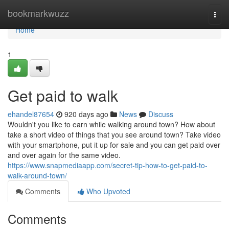
Home
bookmarkwuzz
Togg
navi
Home
1
Get paid to walk
ehandel87654
920 days ago
News
Discuss
Wouldn't you like to earn while walking around town? How about
take a short video of things that you see around town? Take video
with your smartphone, put it up for sale and you can get paid over
and over again for the same video.
https://www.snapmediaapp.com/secret-tip-how-to-get-paid-to-
walk-around-town/
Comments
Who Upvoted
Comments