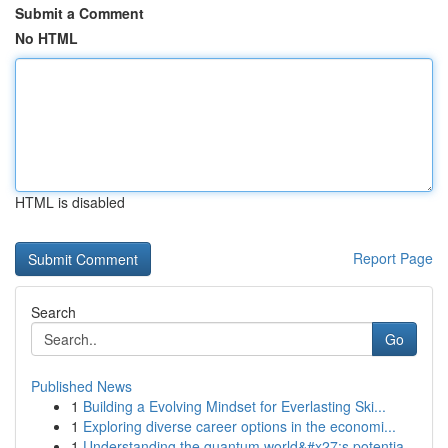
Submit a Comment
No HTML
HTML is disabled
Report Page
Search
Go
Published News
1
Building a Evolving Mindset for Everlasting Ski...
1
Exploring diverse career options in the economi...
1
Understanding the quantum world&#x27;s potentia...