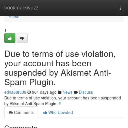
Home
bookmarkwuzz
Togg
navi
Home
1
Due to terms of use violation,
your account has been
suspended by Akismet Anti-
Spam Plugin.
edna68r509
964 days ago
News
Discuss
Due to terms of use violation, your account has been suspended
by Akismet Anti-Spam Plugin.
#
Comments
Who Upvoted
Comments