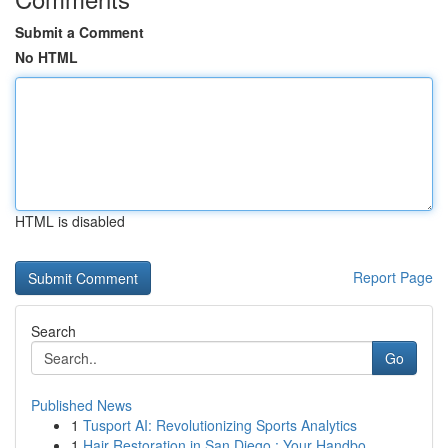
Submit a Comment
No HTML
HTML is disabled
Report Page
Search
Go
Published News
1
Tusport AI: Revolutionizing Sports Analytics
1
Hair Restoration in San Diego : Your Handbo...