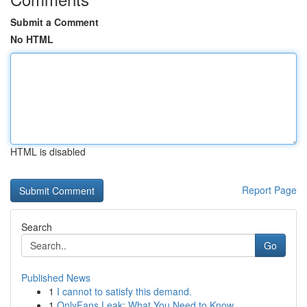
Submit a Comment
No HTML
HTML is disabled
Report Page
Search
Go
Published News
1
I cannot to satisfy this demand.
1
OnlyFans Leak: What You Need to Know