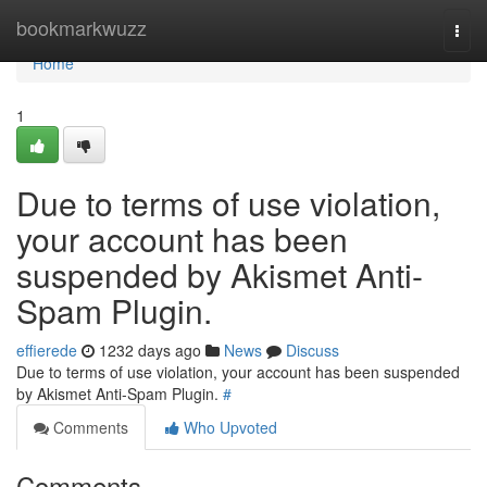
Home
bookmarkwuzz
Togg
navi
Home
1
Due to terms of use violation,
your account has been
suspended by Akismet Anti-
Spam Plugin.
effierede
1232 days ago
News
Discuss
Due to terms of use violation, your account has been suspended
by Akismet Anti-Spam Plugin.
#
Comments
Who Upvoted
Comments