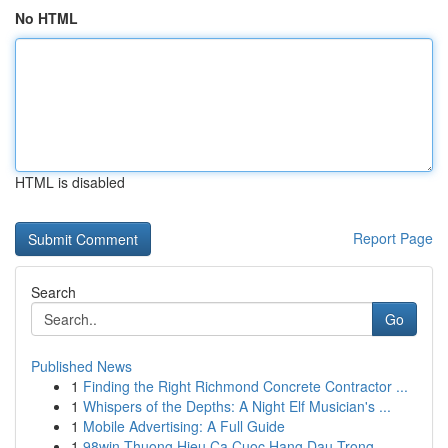
No HTML
HTML is disabled
Report Page
Search
Go
Published News
1
Finding the Right Richmond Concrete Contractor ...
1
Whispers of the Depths: A Night Elf Musician's ...
1
Mobile Advertising: A Full Guide
1
98win Thuong Hieu Ca Cuoc Hang Dau Trong