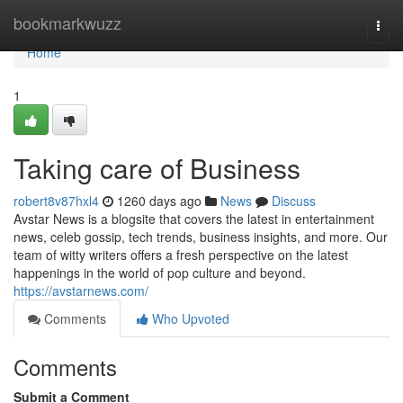
Home
bookmarkwuzz
Togg
navi
Home
1
Taking care of Business
robert8v87hxl4
1260 days ago
News
Discuss
Avstar News is a blogsite that covers the latest in entertainment
news, celeb gossip, tech trends, business insights, and more. Our
team of witty writers offers a fresh perspective on the latest
happenings in the world of pop culture and beyond.
https://avstarnews.com/
Comments
Who Upvoted
Comments
Submit a Comment