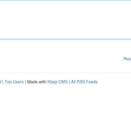
Rep
d
|
Top Users
| Made with
Kliqqi CMS
|
All RSS Feeds