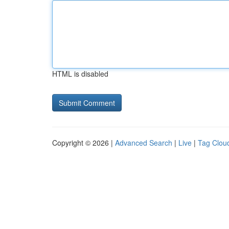
HTML is disabled
Copyright © 2026 |
Advanced Search
|
Live
|
Tag Clou