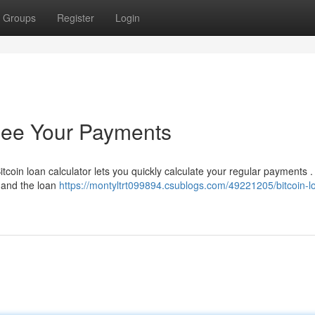
Groups
Register
Login
 See Your Payments
coin loan calculator lets you quickly calculate your regular payments .
e and the loan
https://montyltrt099894.csublogs.com/49221205/bitcoin-l