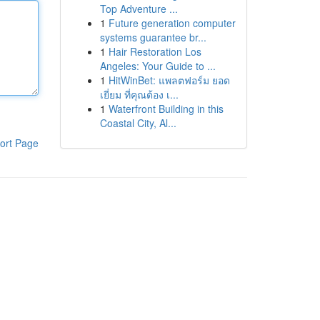
Top Adventure ...
1
Future generation computer
systems guarantee br...
1
Hair Restoration Los
Angeles: Your Guide to ...
1
HitWinBet: แพลตฟอร์ม ยอด
เยี่ยม ที่คุณต้อง เ...
1
Waterfront Building in this
Coastal City, Al...
ort Page