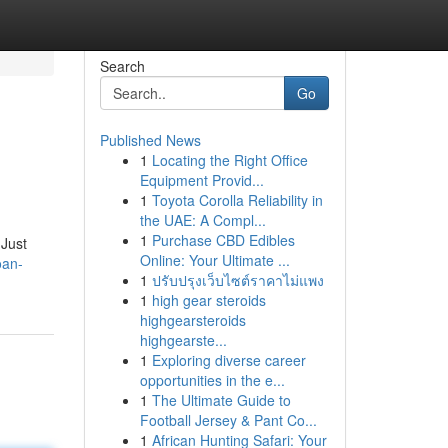
Search
Go
Published News
1
Locating the Right Office
Equipment Provid...
1
Toyota Corolla Reliability in
the UAE: A Compl...
1
Purchase CBD Edibles
 Just
Online: Your Ultimate ...
oan-
1
ปรับปรุงเว็บไซต์ราคาไม่แพง
1
high gear steroids
highgearsteroids
highgearste...
1
Exploring diverse career
opportunities in the e...
1
The Ultimate Guide to
Football Jersey & Pant Co...
1
African Hunting Safari: Your