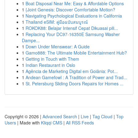
1
Boat Disposal Near Me: Easy & Affordable Options
1
{Joint Genesis: Discover Comfortable Motion?
1
Navigating Psychological Evaluations in California
1
Thailand eSIM: คู่มือฉบับสมบูรณ์
1
ROKOK88: Belajar Intensif Cepat Dikuasai pili...
1
Replacing Your DC97-16350E Samsung Washer
Dampe...
1
Down Under Menswear: A Guide
1
Gamo888: The Ultimate Mobile Entertainment Hub?
1
Getting in Touch with Them
1
Indian Restaurant in Oslo
1
Agência de Marketing Digital em Goiânia: Pot...
1
Andean Gamefowl : A Tradition of Power and Trad...
1
St. Petersburg Sliding Doors Repairs for Homes ...
Copyright © 2026 |
Advanced Search
|
Live
|
Tag Cloud
|
Top
Users
| Made with
Kliqqi CMS
|
All RSS Feeds