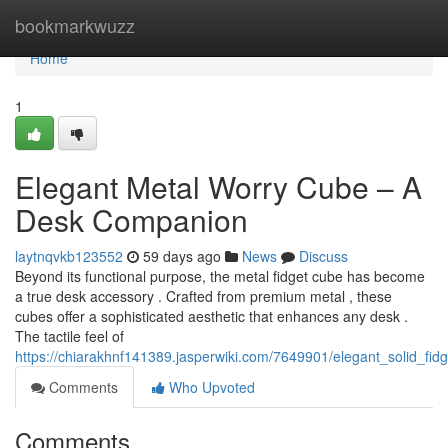
Home
bookmarkwuzz
Home
1
Elegant Metal Worry Cube – A
Desk Companion
laytnqvkb123552
59 days ago
News
Discuss
Beyond its functional purpose, the metal fidget cube has become
a true desk accessory . Crafted from premium metal , these
cubes offer a sophisticated aesthetic that enhances any desk .
The tactile feel of
https://chiarakhnf141389.jasperwiki.com/7649901/elegant_solid_fid
Comments
Who Upvoted
Comments