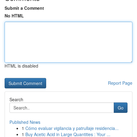
Submit a Comment
No HTML
HTML is disabled
Report Page
Search
Go
Published News
1
Cómo evaluar vigilancia y patrullaje residencia...
1
Buy Acetic Acid in Large Quantities : Your ...