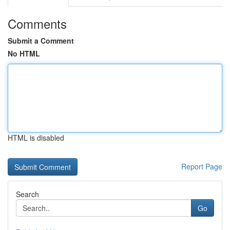
Comments
Submit a Comment
No HTML
HTML is disabled
Report Page
Search
Go