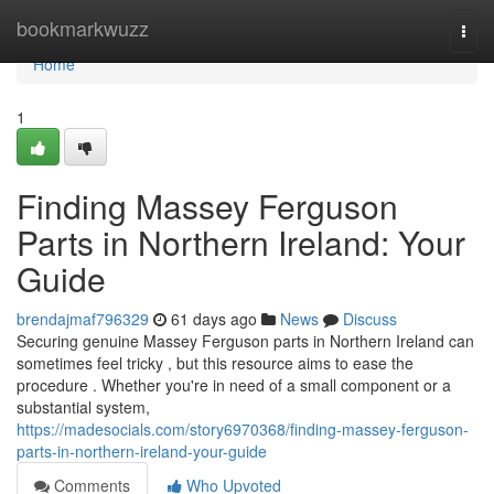
Home
bookmarkwuzz
Togg
navi
Home
1
Finding Massey Ferguson
Parts in Northern Ireland: Your
Guide
brendajmaf796329
61 days ago
News
Discuss
Securing genuine Massey Ferguson parts in Northern Ireland can
sometimes feel tricky , but this resource aims to ease the
procedure . Whether you're in need of a small component or a
substantial system,
https://madesocials.com/story6970368/finding-massey-ferguson-
parts-in-northern-ireland-your-guide
Comments
Who Upvoted