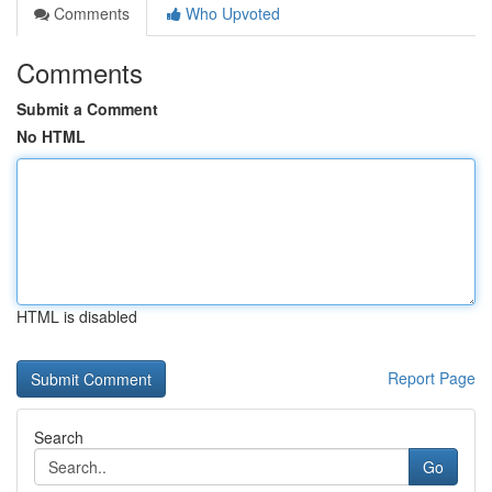
Comments
Who Upvoted
Comments
Submit a Comment
No HTML
HTML is disabled
Report Page
Search
Go