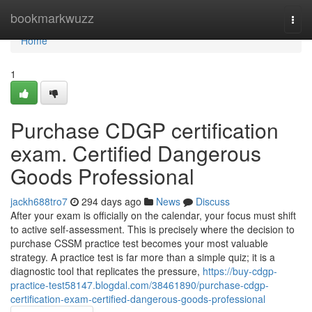
Home
bookmarkwuzz
Togg
navi
Home
1
Purchase CDGP certification
exam. Certified Dangerous
Goods Professional
jackh688tro7
294 days ago
News
Discuss
After your exam is officially on the calendar, your focus must shift
to active self-assessment. This is precisely where the decision to
purchase CSSM practice test becomes your most valuable
strategy. A practice test is far more than a simple quiz; it is a
diagnostic tool that replicates the pressure,
https://buy-cdgp-
practice-test58147.blogdal.com/38461890/purchase-cdgp-
certification-exam-certified-dangerous-goods-professional