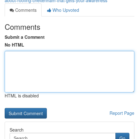
about-roofing-cheltenham-that-gets-your-awareness
Comments
Who Upvoted
Comments
Submit a Comment
No HTML
HTML is disabled
Report Page
Search
Go