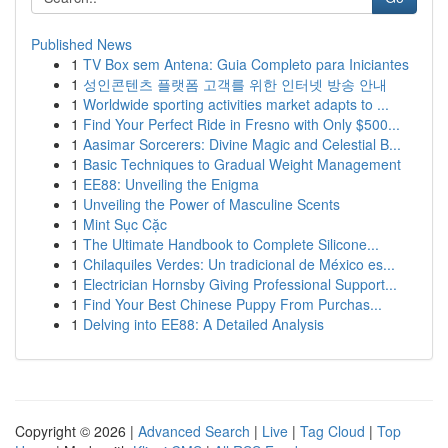
Published News
1
TV Box sem Antena: Guia Completo para Iniciantes
1
성인콘텐츠 플랫폼 고객를 위한 인터넷 방송 안내
1
Worldwide sporting activities market adapts to ...
1
Find Your Perfect Ride in Fresno with Only $500...
1
Aasimar Sorcerers: Divine Magic and Celestial B...
1
Basic Techniques to Gradual Weight Management
1
EE88: Unveiling the Enigma
1
Unveiling the Power of Masculine Scents
1
Mint Sục Cặc
1
The Ultimate Handbook to Complete Silicone...
1
Chilaquiles Verdes: Un tradicional de México es...
1
Electrician Hornsby Giving Professional Support...
1
Find Your Best Chinese Puppy From Purchas...
1
Delving into EE88: A Detailed Analysis
Copyright © 2026 |
Advanced Search
|
Live
|
Tag Cloud
|
Top