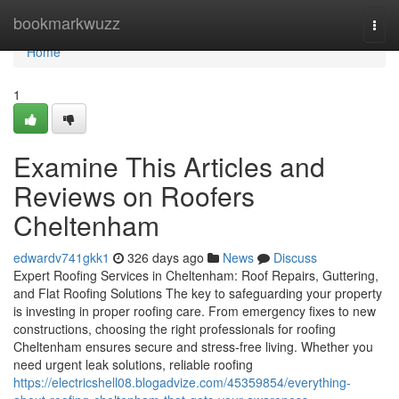
Home
bookmarkwuzz
Togg
navi
Home
1
Examine This Articles and
Reviews on Roofers
Cheltenham
edwardv741gkk1
326 days ago
News
Discuss
Expert Roofing Services in Cheltenham: Roof Repairs, Guttering,
and Flat Roofing Solutions The key to safeguarding your property
is investing in proper roofing care. From emergency fixes to new
constructions, choosing the right professionals for roofing
Cheltenham ensures secure and stress-free living. Whether you
need urgent leak solutions, reliable roofing
https://electricshell08.blogadvize.com/45359854/everything-